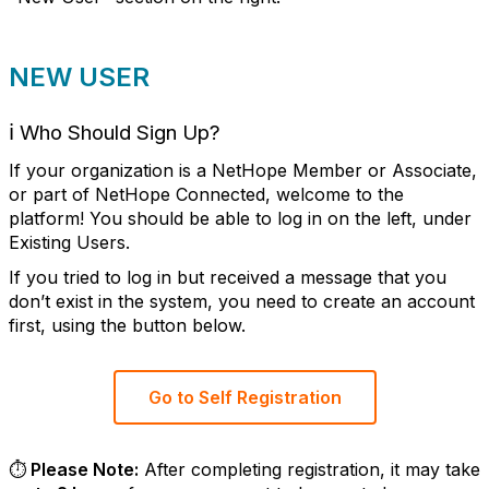
NEW USER
ℹ️
Who Should Sign Up?
If your organization is a NetHope Member or Associate,
or part of NetHope Connected, welcome to the
platform! You should be able to log in on the left, under
Existing Users.
If you tried to log in but received a message that you
don’t exist in the system, you need to create an account
first, using the button below.
Go to Self Registration
⏱️ Please Note:
After completing registration, it may take