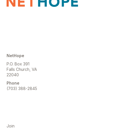
Contact Us
NetHope
P.O. Box 391
Falls Church, VA
22040
Phone
(703) 388-2845
Membership
Join