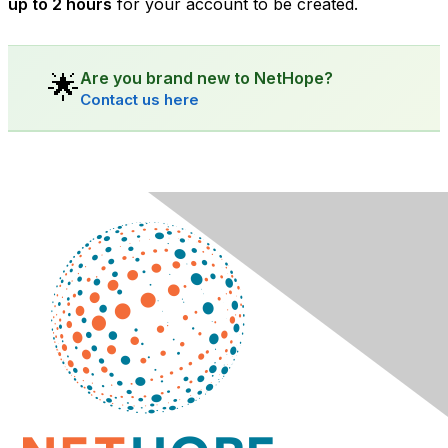
up to 2 hours
for your account to be created.
Are you brand new to NetHope?
🌟
Contact us here