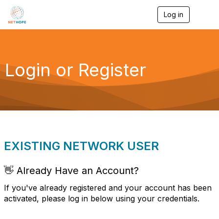
Log in
T
o
g
g
l
e
Login or Register
n
a
v
i
g
a
t
i
o
EXISTING NETWORK USER
n
👋 Already Have an Account?
If you've already registered and your account has been
activated, please log in below using your credentials.