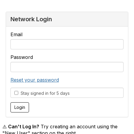
Network Login
Email
Password
Reset your password
Stay signed in for 5 days
⚠️ Can't Log In?
Try creating an account using the
"New User" section on the right.