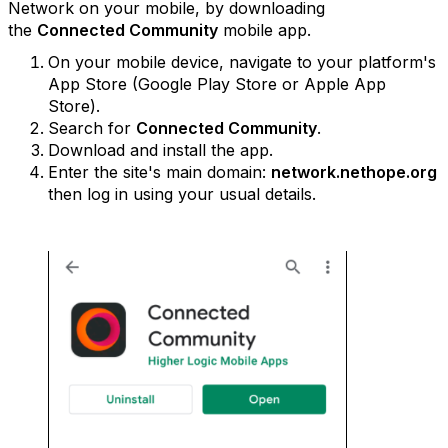
Network on your mobile, by downloading
the
Connected Community
mobile app.
On your mobile device, navigate to your platform's
App Store (Google Play Store or Apple App
Store).
Search for
Connected Community
.
Download and install the app.
Enter the site's main domain:
network.nethope.org
then log in using your usual details.