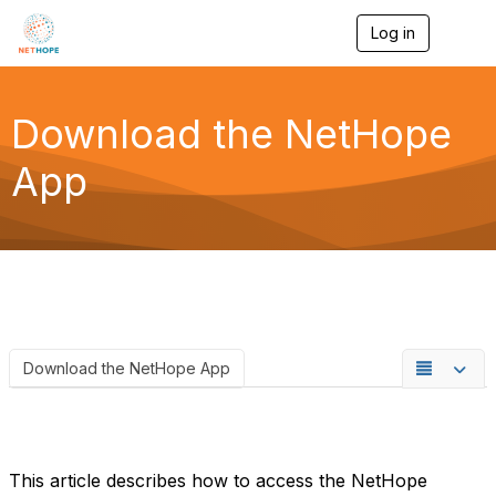
Log in
T
o
g
g
l
Download the NetHope
e
n
App
a
v
i
g
a
t
i
o
n
Download the NetHope App
This article describes how to access the NetHope