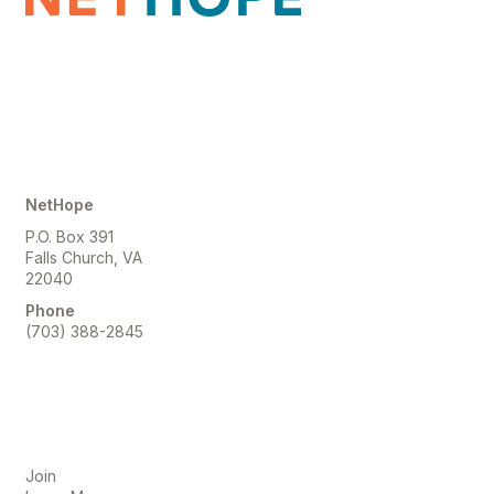
Contact Us
NetHope
P.O. Box 391
Falls Church, VA
22040
Phone
(703) 388-2845
Membership
Join